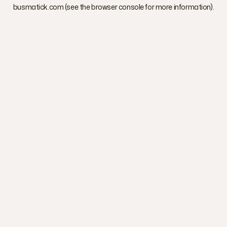
busmatick.com
(see the
browser console
for more information).