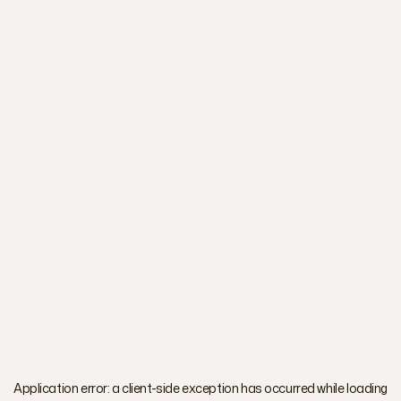
Application error: a
client
-side exception has occurred while loading