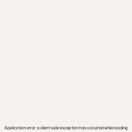
Application error: a
client
-side exception has occurred while loading