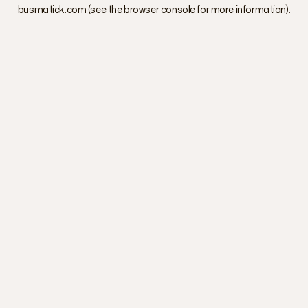
busmatick.com
(see the
browser console
for more information).