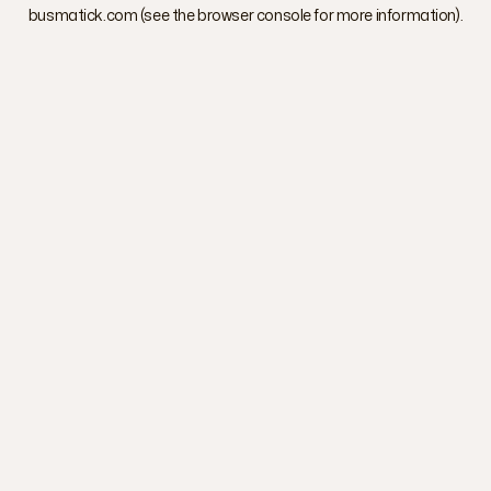
busmatick.com
(see the
browser console
for more information).