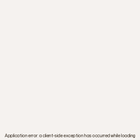
Application error: a
client
-side exception has occurred while loading